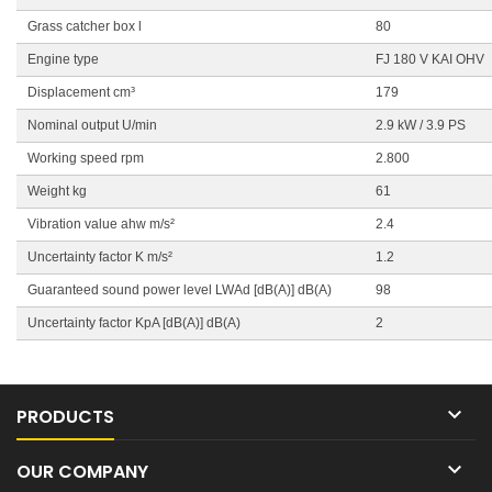
Grass catcher box l
80
Engine type
FJ 180 V KAI OHV
Displacement cm³
179
Nominal output U/min
2.9 kW / 3.9 PS
Working speed rpm
2.800
Weight kg
61
Vibration value ahw m/s²
2.4
Uncertainty factor K m/s²
1.2
Guaranteed sound power level LWAd [dB(A)] dB(A)
98
Uncertainty factor KpA [dB(A)] dB(A)
2

PRODUCTS

OUR COMPANY