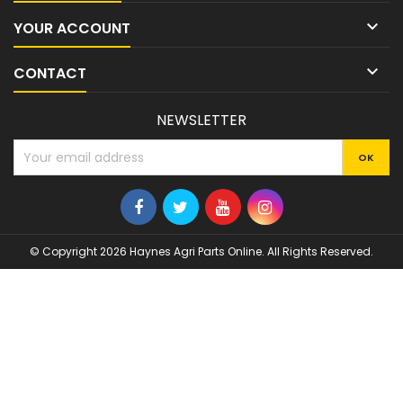

YOUR ACCOUNT

CONTACT
NEWSLETTER
© Copyright 2026 Haynes Agri Parts Online. All Rights Reserved.