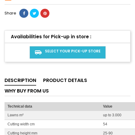
Share
Availabilities for Pick-up in store :
SELECT YOUR PICK-UP STORE
airport_shuttle
DESCRIPTION
PRODUCT DETAILS
WHY BUY FROM US
Technical data
Value
Lawns m²
up to 3.000
Cutting width cm
54
Cutting height mm
25-90