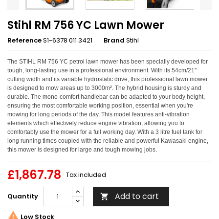
Stihl RM 756 YC Lawn Mower
Reference
S1-6378 011 3421
Brand
Stihl
The STIHL RM 756 YC petrol lawn mower has been specially developed for
tough, long-lasting use in a professional environment. With its 54cm/21"
cutting width and its variable hydrostatic drive, this professional lawn mower
is designed to mow areas up to 3000m². The hybrid housing is sturdy and
durable. The mono-comfort handlebar can be adapted to your body height,
ensuring the most comfortable working position, essential when you're
mowing for long periods of the day. This model features anti-vibration
elements which effectively reduce engine vibration, allowing you to
comfortably use the mower for a full working day. With a 3 litre fuel tank for
long running times coupled with the reliable and powerful Kawasaki engine,
this mower is designed for large and tough mowing jobs.
£1,867.78
Tax included
Add to cart
Quantity


Low Stock