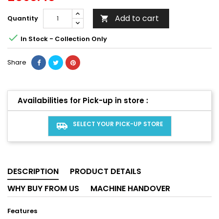
Add to cart
Quantity


In Stock - Collection Only
Share
Availabilities for Pick-up in store :
SELECT YOUR PICK-UP STORE
airport_shuttle
DESCRIPTION
PRODUCT DETAILS
WHY BUY FROM US
MACHINE HANDOVER
Features