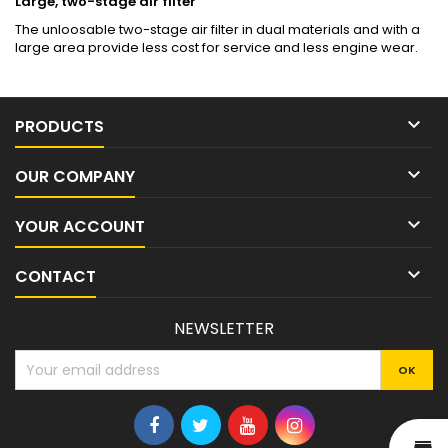
Large, two-stage air filter
The unloosable two-stage air filter in dual materials and with a
large area provide less cost for service and less engine wear.

PRODUCTS

OUR COMPANY

YOUR ACCOUNT

CONTACT
NEWSLETTER