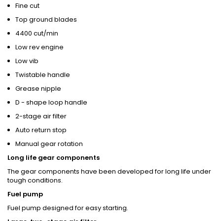
Fine cut
Top ground blades
4400 cut/min
Low rev engine
Low vib
Twistable handle
Grease nipple
D - shape loop handle
2-stage air filter
Auto return stop
Manual gear rotation
Long life gear components
The gear components have been developed for long life under
tough conditions.
Fuel pump
Fuel pump designed for easy starting.