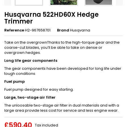
Husqvarna 522HD60X Hedge
Trimmer
Reference
H2-967658701
Brand
Husqvarna
Take on the overgrownThanks to the high-torque gear and the
coarse-cut blades, you’ll be able to take on dense or
overgrown hedges.
Long life gear components
The gear components have been developed for long life under
tough conditions.
Fuel pump
Fuel pump designed for easy starting.
Large, two-stage air filter
The unloosable two-stage air filter in dual materials and with a
large area provide less cost for service and less engine wear.
£590.40
Tax included