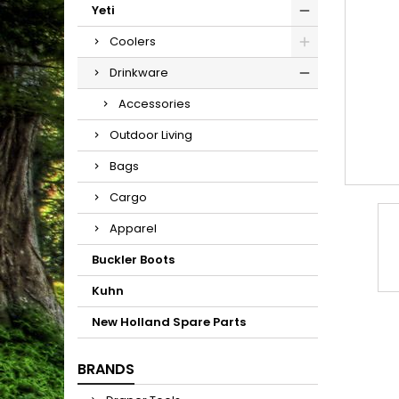
Yeti
Coolers
Drinkware
Accessories
Outdoor Living
Bags
Cargo
Apparel
Buckler Boots
Kuhn
New Holland Spare Parts
BRANDS