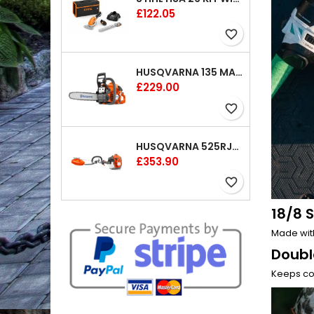
Price
£122.05
favorite_border
HUSQVARNA 135 MARK II CHAINSAW 14"
Price
£229.00
favorite_border
HUSQVARNA 525RJX BRUSHCUTTER
Price
£353.90
favorite_border
18/8 S
Made with
Doubl
Keeps col