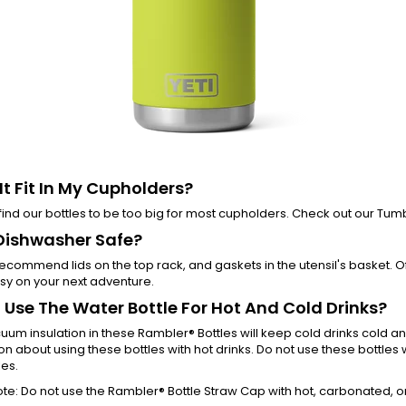
 It Fit In My Cupholders?
ind our bottles to be too big for most cupholders. Check out our Tu
t Dishwasher Safe?
ecommend lids on the top rack, and gaskets in the utensil's basket.
sy on your next adventure.
I Use The Water Bottle For Hot And Cold Drinks?
uum insulation in these Rambler® Bottles will keep cold drinks cold a
on about using these bottles with hot drinks. Do not use these bottle
es.
te: Do not use the Rambler® Bottle Straw Cap with hot, carbonated, o