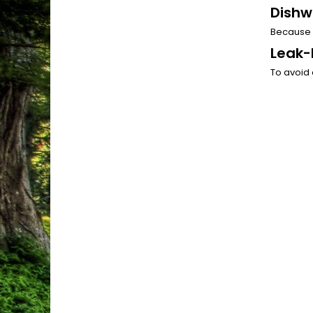
Dishw
Because 
Leak-
To avoid 