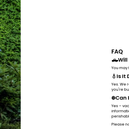
FAQ
🛻Will
You may f
💧Is I
Yes. We r
you're bu
❄️Can 
Yes – vac
informati
perishabl
Please no