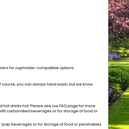
mblers for cupholder-compatible options.
 Of course, you can always hand wash, but we know
nd hot drinks hot. Please see our FAQ page for more
s with carbonated beverages or for storage of food or
r pulp beverages or for storage of food or perishables