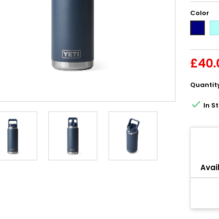
Color
Se
Navy
£40.
Quantit

In S
Share
Avail