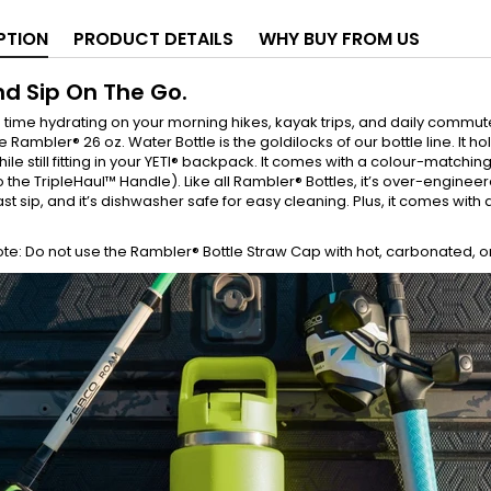
PTION
PRODUCT DETAILS
WHY BUY FROM US
nd Sip On The Go.
time hydrating on your morning hikes, kayak trips, and daily commut
e Rambler® 26 oz. Water Bottle is the goldilocks of our bottle line. It h
ile still fitting in your YETI® backpack. It comes with a colour-matchin
o the TripleHaul™ Handle). Like all Rambler® Bottles, it’s over-engin
 last sip, and it’s dishwasher safe for easy cleaning. Plus, it comes wit
te: Do not use the Rambler® Bottle Straw Cap with hot, carbonated, o