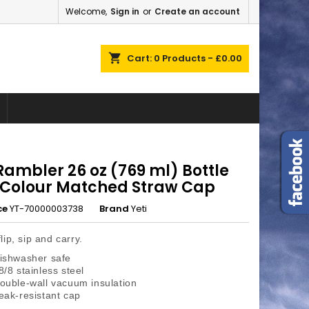
Welcome,
Sign in
or
Create an account
×
×
×
shopping_cart
Cart:
0
Products - £0.00
n
t
Rambler 26 oz (769 ml) Bottle
 Colour Matched Straw Cap
ce
YT-70000003738
Brand
Yeti
lip, sip and carry.
ishwasher safe
8/8 stainless steel
ouble-wall vacuum insulation
eak-resistant cap