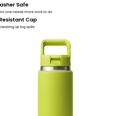
asher Safe
no one needs more work to do.
Resistant Cap
cleaning up big spills.