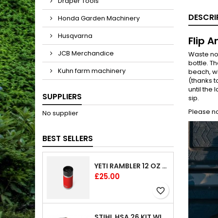
Draper Tools
DESCRI
Honda Garden Machinery
Husqvarna
Flip A
JCB Merchandice
Waste no 
bottle. Th
Kuhn farm machinery
beach, wh
(thanks t
until the
SUPPLIERS
sip.
Please no
No supplier
BEST SELLERS
YETI RAMBLER 12 OZ (354 ML) BOTTLE WITH HOTSHOT CAP
Price
£25.00
favorite_border
STIHL HSA 26 KIT WITH 1 X BATTERY AND 1 CHARGER 8"