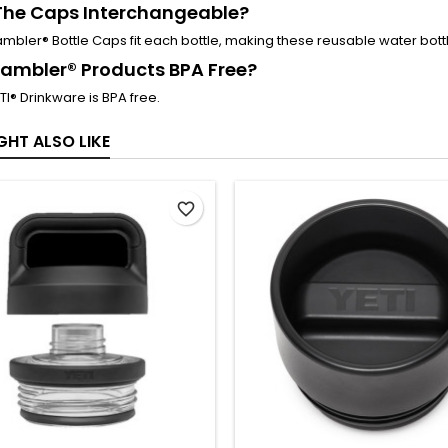
The Caps Interchangeable?
Rambler® Bottle Caps fit each bottle, making these reusable water bott
ambler® Products BPA Free?
ETI® Drinkware is BPA free.
GHT ALSO LIKE
favorite_border