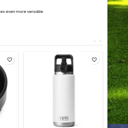
les even more versatile.
<
>
favorite_border
favorite_border