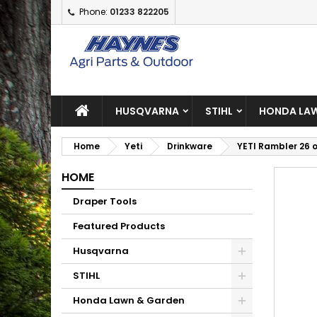
Phone:
01233 822205
A
C
S
add_circle_outline
Yo
Wi
HUSQVARNA
STIHL
HONDA LAW
Home
Yeti
Drinkware
YETI Rambler 26 
HOME
Draper Tools
Featured Products
Husqvarna
STIHL
Honda Lawn & Garden