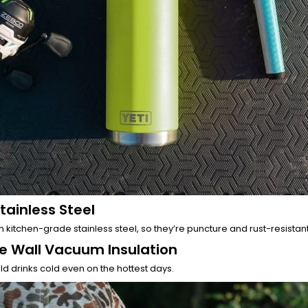
tainless Steel
 kitchen-grade stainless steel, so they’re puncture and rust-resistant
e Wall Vacuum Insulation
d drinks cold even on the hottest days.