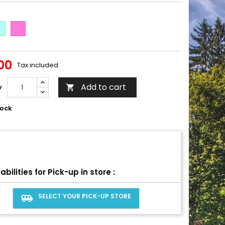
afoam
Tropical
Pink
00
Tax included
Add to cart
y

tock
abilities for Pick-up in store :
SELECT YOUR PICK-UP STORE
airport_shuttle