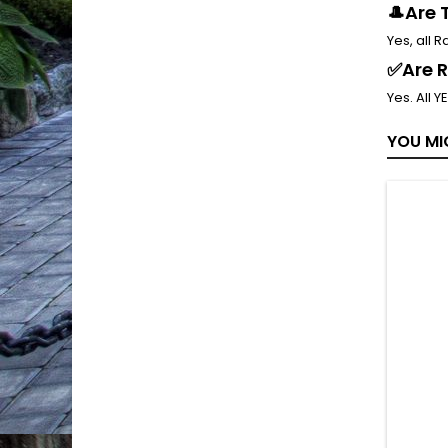
🎩Are 
Yes, all 
✅Are R
Yes. All Y
YOU MI