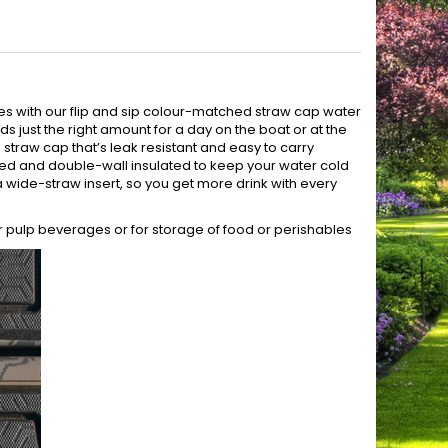
es with our flip and sip colour-matched straw cap water
olds just the right amount for a day on the boat or at the
g straw cap that’s leak resistant and easy to carry
eered and double-wall insulated to keep your water cold
h a wide-straw insert, so you get more drink with every
r pulp beverages or for storage of food or perishables